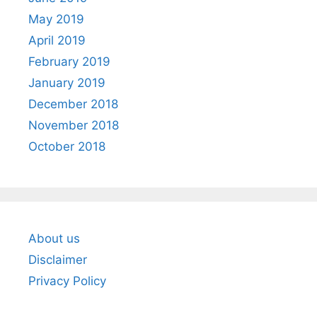
May 2019
April 2019
February 2019
January 2019
December 2018
November 2018
October 2018
About us
Disclaimer
Privacy Policy