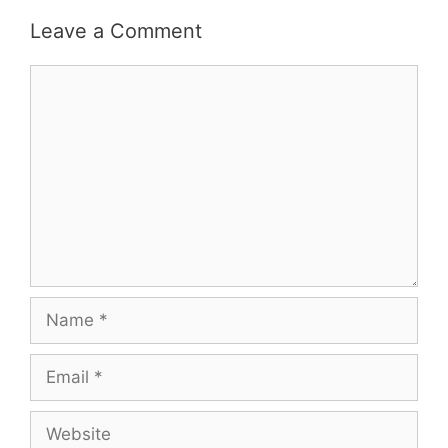
Leave a Comment
Comment
Name
Email
Website