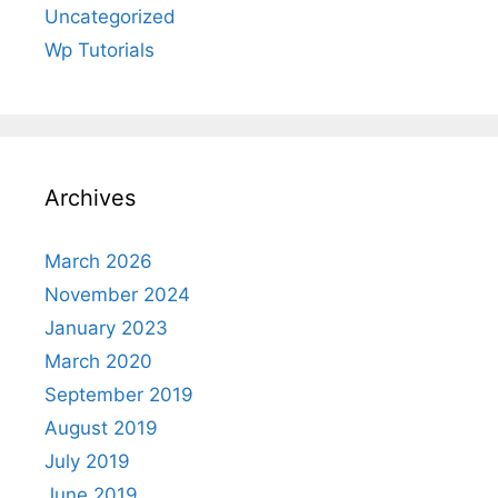
Uncategorized
Wp Tutorials
Archives
March 2026
November 2024
January 2023
March 2020
September 2019
August 2019
July 2019
June 2019