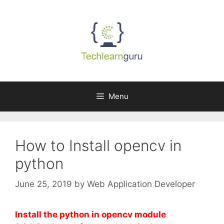
Skip
to
content
Menu
How to Install opencv in
python
June 25, 2019
by
Web Application Developer
Install the python in opencv module