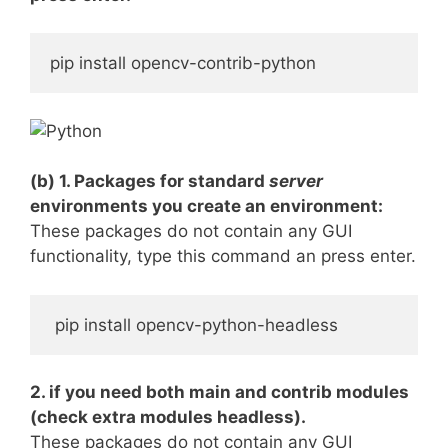
pip install opencv-contrib-python
(b) 1. Packages for standard
server
environments you create an environment:
These packages do not contain any GUI
functionality, type this command an press enter.
 pip install opencv-python-headless
2. if you need both main and contrib modules
(check extra modules headless).
These packages do not contain any GUI