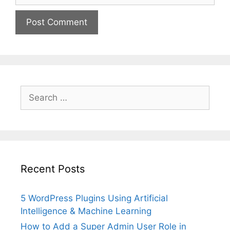
Search
for:
Recent Posts
5 WordPress Plugins Using Artificial
Intelligence & Machine Learning
How to Add a Super Admin User Role in