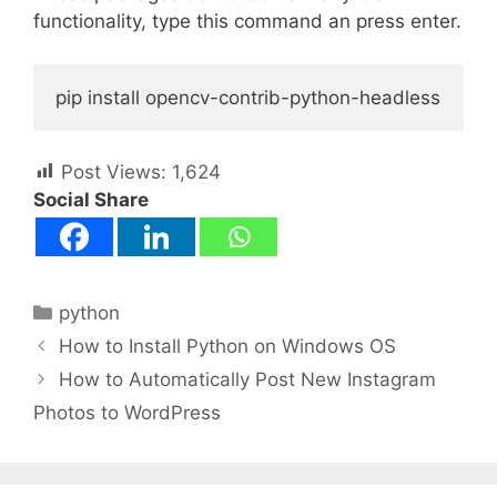
functionality, type this command an press enter.
pip install opencv-contrib-python-headless
Post Views:
1,624
Social Share
Categories
python
How to Install Python on Windows OS
How to Automatically Post New Instagram
Photos to WordPress