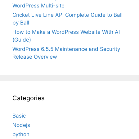
WordPress Multi-site
Cricket Live Line API Complete Guide to Ball
by Ball
How to Make a WordPress Website With AI
(Guide)
WordPress 6.5.5 Maintenance and Security
Release Overview
Categories
Basic
Nodejs
python