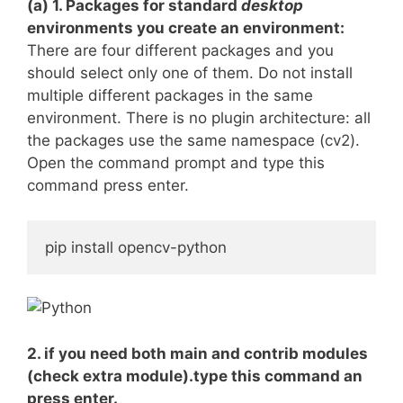
(a) 1. Packages for standard
desktop
environments you create an environment:
There are four different packages and you
should select only one of them. Do not install
multiple different packages in the same
environment. There is no plugin architecture: all
the packages use the same namespace (cv2).
Open the command prompt and type this
command press enter.
pip install opencv-python
2. if you need both main and contrib modules
(check extra module).type this command an
press enter.