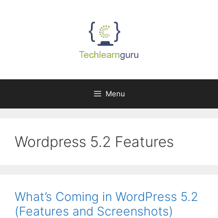
Skip
to
content
Menu
Wordpress 5.2 Features
What’s Coming in WordPress 5.2
(Features and Screenshots)