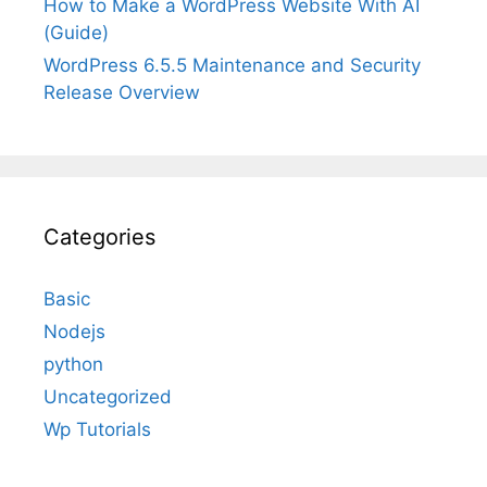
How to Make a WordPress Website With AI
(Guide)
WordPress 6.5.5 Maintenance and Security
Release Overview
Categories
Basic
Nodejs
python
Uncategorized
Wp Tutorials