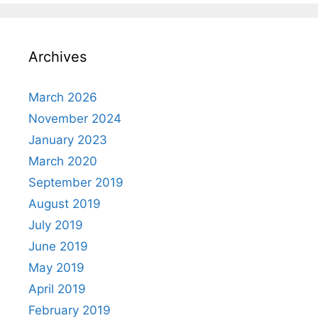
Archives
March 2026
November 2024
January 2023
March 2020
September 2019
August 2019
July 2019
June 2019
May 2019
April 2019
February 2019