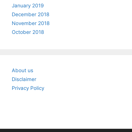
January 2019
December 2018
November 2018
October 2018
About us
Disclaimer
Privacy Policy