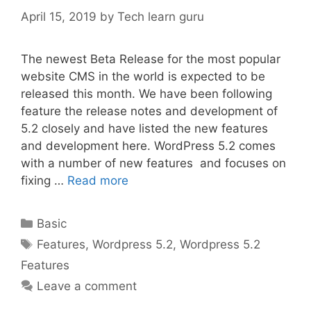
April 15, 2019
by
Tech learn guru
The newest Beta Release for the most popular
website CMS in the world is expected to be
released this month. We have been following
feature the release notes and development of
5.2 closely and have listed the new features
and development here. WordPress 5.2 comes
with a number of new features and focuses on
fixing …
Read more
Categories
Basic
Tags
Features
,
Wordpress 5.2
,
Wordpress 5.2
Features
Leave a comment