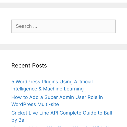
Search
for:
Recent Posts
5 WordPress Plugins Using Artificial
Intelligence & Machine Learning
How to Add a Super Admin User Role in
WordPress Multi-site
Cricket Live Line API Complete Guide to Ball
by Ball