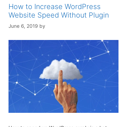
How to Increase WordPress
Website Speed Without Plugin
June 6, 2019
by