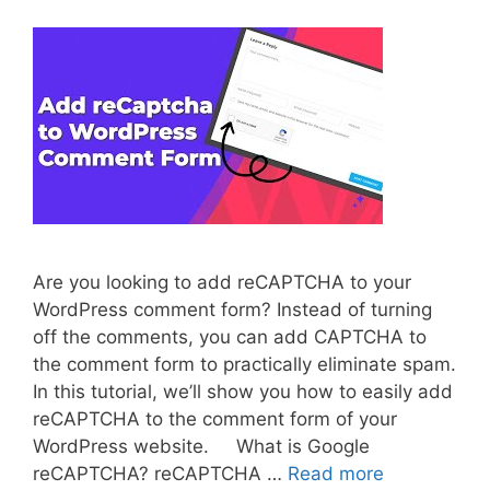
Are you looking to add reCAPTCHA to your
WordPress comment form? Instead of turning
off the comments, you can add CAPTCHA to
the comment form to practically eliminate spam.
In this tutorial, we’ll show you how to easily add
reCAPTCHA to the comment form of your
WordPress website. What is Google
reCAPTCHA? reCAPTCHA …
Read more