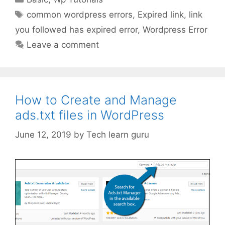
Tags
common wordpress errors
,
Expired link
,
link
you followed has expired error
,
Wordpress Error
Leave a comment
How to Create and Manage
ads.txt files in WordPress
June 12, 2019
by
Tech learn guru