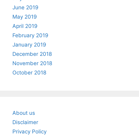
June 2019
May 2019
April 2019
February 2019
January 2019
December 2018
November 2018
October 2018
About us
Disclaimer
Privacy Policy