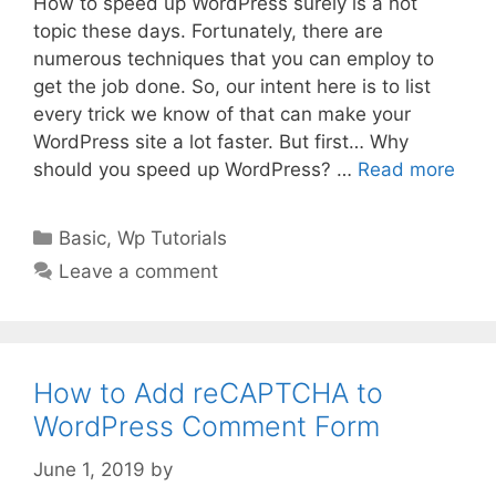
How to speed up WordPress surely is a hot
topic these days. Fortunately, there are
numerous techniques that you can employ to
get the job done. So, our intent here is to list
every trick we know of that can make your
WordPress site a lot faster. But first… Why
should you speed up WordPress? …
Read more
Categories
Basic
,
Wp Tutorials
Leave a comment
How to Add reCAPTCHA to
WordPress Comment Form
June 1, 2019
by