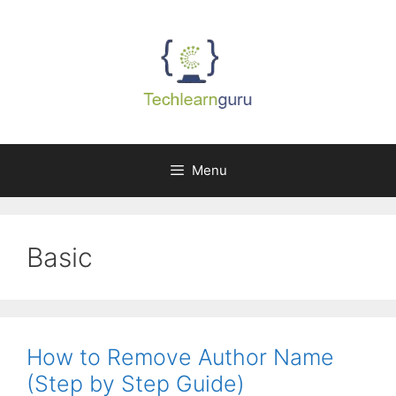
Skip
to
content
Menu
Basic
How to Remove Author Name
(Step by Step Guide)