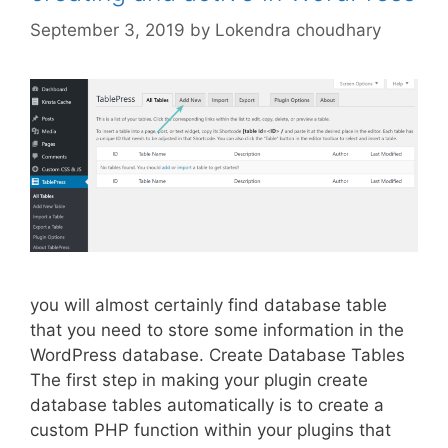
September 3, 2019
by
Lokendra choudhary
you will almost certainly find database table
that you need to store some information in the
WordPress database. Create Database Tables
The first step in making your plugin create
database tables automatically is to create a
custom PHP function within your plugins that