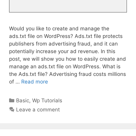
Would you like to create and manage the
ads.txt file on WordPress? Ads.txt file protects
publishers from advertising fraud, and it can
potentially increase your ad revenue. In this
post, we will show you how to easily create and
manage an ads.txt file on WordPress. What is
the Ads.txt file? Advertising fraud costs millions
of …
Read more
Categories
Basic
,
Wp Tutorials
Leave a comment