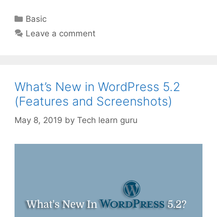
Categories
Basic
Leave a comment
What’s New in WordPress 5.2
(Features and Screenshots)
May 8, 2019
by
Tech learn guru