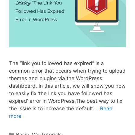
The “link you followed has expired” is a
common error that occurs when trying to upload
themes and plugins via the WordPress
dashboard. In this article, we will show you how
to easily fix ‘the link you have followed has
expired’ error in WordPress.The best way to fix
the issue is to increase the default …
Read
more
Categories
Basic
,
Wp Tutorials