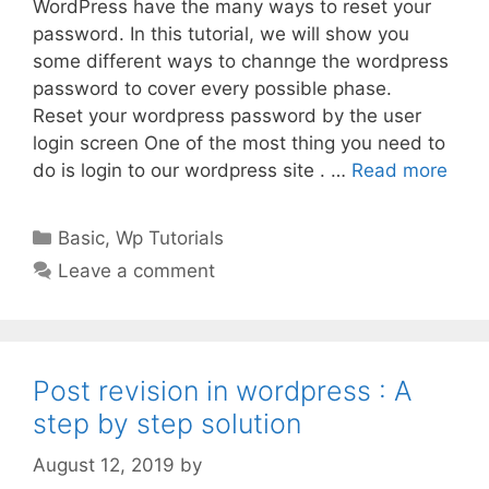
WordPress have the many ways to reset your
password. In this tutorial, we will show you
some different ways to channge the wordpress
password to cover every possible phase.
Reset your wordpress password by the user
login screen One of the most thing you need to
do is login to our wordpress site . …
Read more
Categories
Basic
,
Wp Tutorials
Leave a comment
Post revision in wordpress : A
step by step solution
August 12, 2019
by