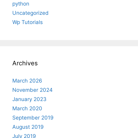
python
Uncategorized
Wp Tutorials
Archives
March 2026
November 2024
January 2023
March 2020
September 2019
August 2019
July 2019