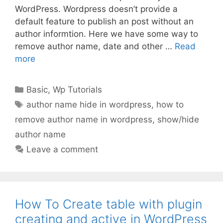
WordPress. Wordpress doesn’t provide a
default feature to publish an post without an
author informtion. Here we have some way to
remove author name, date and other …
Read
more
Categories
Basic
,
Wp Tutorials
Tags
author name hide in wordpress
,
how to
remove author name in wordpress
,
show/hide
author name
Leave a comment
How To Create table with plugin
creating and active in WordPress