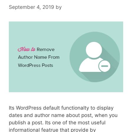
September 4, 2019
by
Its WordPress default functionalty to display
dates and author name about post, when you
publish a post. Its one of the most useful
informational featrue that provide by