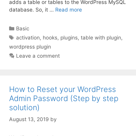
adds a table or tables to the WordPress MySQL
database. So, it …
Read more
Categories
Basic
Tags
activation
,
hooks
,
plugins
,
table with plugin
,
wordpress plugin
Leave a comment
How to Reset your WordPress
Admin Password (Step by step
solution)
August 13, 2019
by