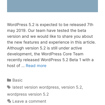
WordPress 5.2 is expected to be released 7th
may 2019. Our team have tested the beta
version and we would like to share you about
the new features and experience in this article.
Although version 5.2 is still under active
development, the WordPress Core Team
recently released WordPress 5.2 Beta 1 with a
host of …
Read more
Categories
Basic
Tags
latest version wordpress
,
version 5.2
,
wordpress version 5.2
Leave a comment