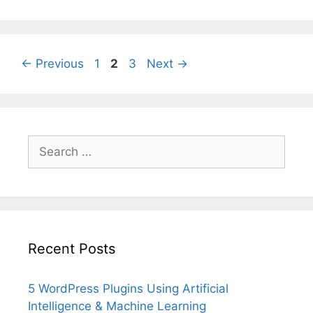
Page
Page
Page
←
Previous
1
2
3
Next
→
Search
for:
Recent Posts
5 WordPress Plugins Using Artificial
Intelligence & Machine Learning