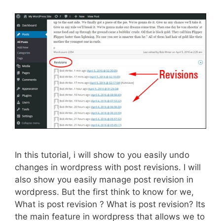
In this tutorial, i will show to you easily undo
changes in wordpress with post revisions. I will
also show you easily manage post revision in
wordpress. But the first think to know for we,
What is post revision ? What is post revision? Its
the main feature in wordpress that allows we to