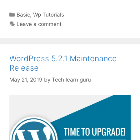
Categories
Basic
,
Wp Tutorials
Leave a comment
WordPress 5.2.1 Maintenance
Release
May 21, 2019
by
Tech learn guru