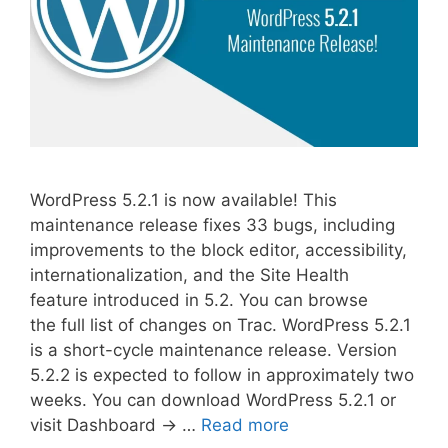
WordPress 5.2.1 is now available! This
maintenance release fixes 33 bugs, including
improvements to the block editor, accessibility,
internationalization, and the Site Health
feature introduced in 5.2. You can browse
the full list of changes on Trac. WordPress 5.2.1
is a short-cycle maintenance release. Version
5.2.2 is expected to follow in approximately two
weeks. You can download WordPress 5.2.1 or
visit Dashboard → …
Read more