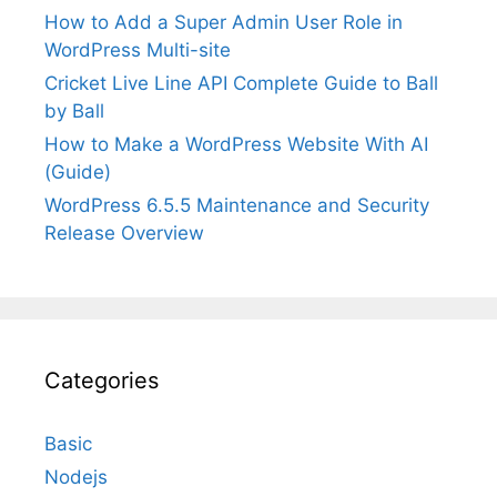
How to Add a Super Admin User Role in
WordPress Multi-site
Cricket Live Line API Complete Guide to Ball
by Ball
How to Make a WordPress Website With AI
(Guide)
WordPress 6.5.5 Maintenance and Security
Release Overview
Categories
Basic
Nodejs