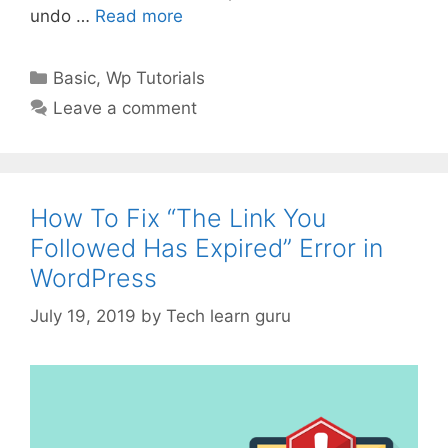
undo …
Read more
Categories
Basic
,
Wp Tutorials
Leave a comment
How To Fix “The Link You
Followed Has Expired” Error in
WordPress
July 19, 2019
by
Tech learn guru