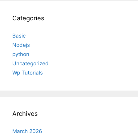
Categories
Basic
Nodejs
python
Uncategorized
Wp Tutorials
Archives
March 2026