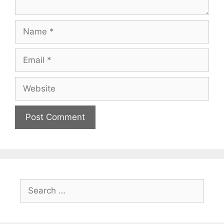
Name
Email
Website
Search
for: