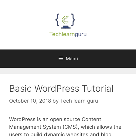
Skip
to
content
Menu
Basic WordPress Tutorial
October 10, 2018
by
Tech learn guru
WordPress is an open source Content
Management System (CMS), which allows the
users to build dynamic websites and blog.