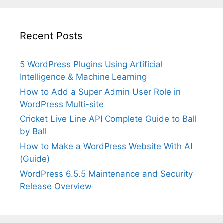
Recent Posts
5 WordPress Plugins Using Artificial
Intelligence & Machine Learning
How to Add a Super Admin User Role in
WordPress Multi-site
Cricket Live Line API Complete Guide to Ball
by Ball
How to Make a WordPress Website With AI
(Guide)
WordPress 6.5.5 Maintenance and Security
Release Overview