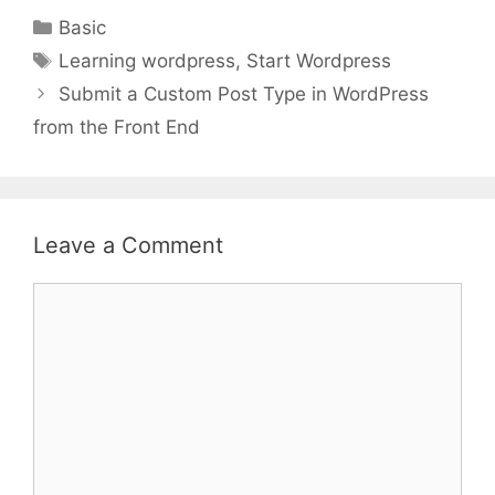
Categories
Basic
Tags
Learning wordpress
,
Start Wordpress
Submit a Custom Post Type in WordPress
from the Front End
Leave a Comment
Comment