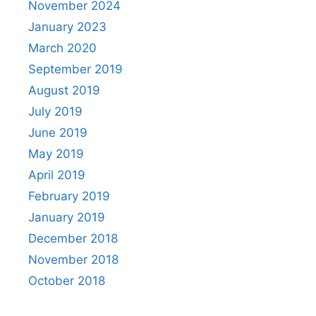
November 2024
January 2023
March 2020
September 2019
August 2019
July 2019
June 2019
May 2019
April 2019
February 2019
January 2019
December 2018
November 2018
October 2018