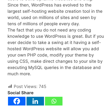
Since then, WordPress has evolved to the
largest self-hosting website creation tool in the
world, used on millions of sites and seen by
tens of millions of people every day.
The fact that you do not need any coding
knowledge to use WordPress is great. But if you
ever decide to take a swing at it having a self-
hosted WordPress website will allow you add
your own PHP code, modify your theme by
using CSS, make direct changes to your site by
executing MySQL queries in the database and
much more.
Post Views:
745
Social Share