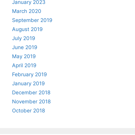
January 2023
March 2020
September 2019
August 2019
July 2019
June 2019
May 2019
April 2019
February 2019
January 2019
December 2018
November 2018
October 2018