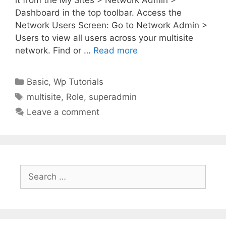
Dashboard in the top toolbar. Access the
Network Users Screen: Go to Network Admin >
Users to view all users across your multisite
network. Find or …
Read more
Categories
Basic
,
Wp Tutorials
Tags
multisite
,
Role
,
superadmin
Leave a comment
Search
for: