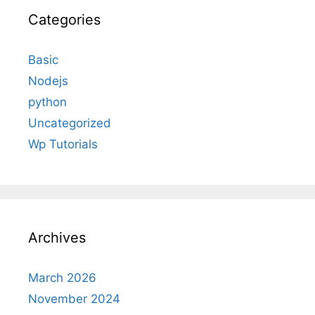
Categories
Basic
Nodejs
python
Uncategorized
Wp Tutorials
Archives
March 2026
November 2024