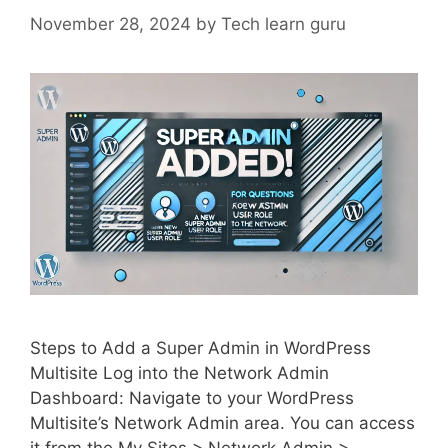
November 28, 2024
by
Tech learn guru
Steps to Add a Super Admin in WordPress
Multisite Log into the Network Admin
Dashboard: Navigate to your WordPress
Multisite’s Network Admin area. You can access
it from the My Sites > Network Admin >