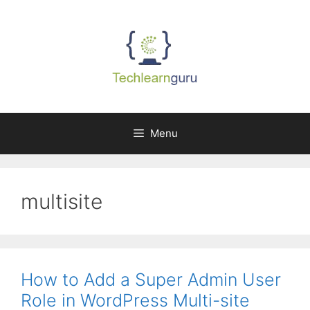
Skip
to
content
Menu
multisite
How to Add a Super Admin User
Role in WordPress Multi-site