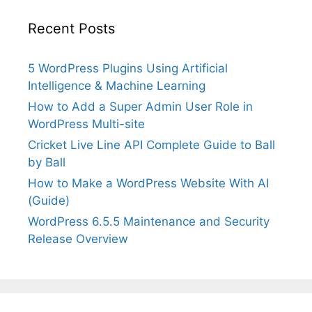
Recent Posts
5 WordPress Plugins Using Artificial
Intelligence & Machine Learning
How to Add a Super Admin User Role in
WordPress Multi-site
Cricket Live Line API Complete Guide to Ball
by Ball
How to Make a WordPress Website With AI
(Guide)
WordPress 6.5.5 Maintenance and Security
Release Overview