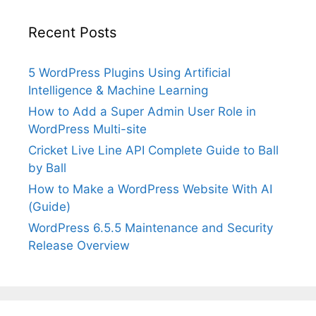
Recent Posts
5 WordPress Plugins Using Artificial
Intelligence & Machine Learning
How to Add a Super Admin User Role in
WordPress Multi-site
Cricket Live Line API Complete Guide to Ball
by Ball
How to Make a WordPress Website With AI
(Guide)
WordPress 6.5.5 Maintenance and Security
Release Overview