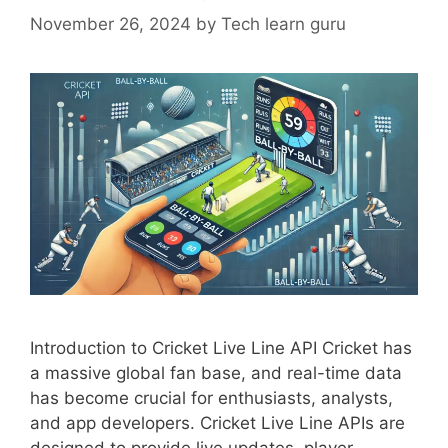
November 26, 2024
by
Tech learn guru
Introduction to Cricket Live Line API Cricket has
a massive global fan base, and real-time data
has become crucial for enthusiasts, analysts,
and app developers. Cricket Live Line APIs are
designed to provide live updates, player