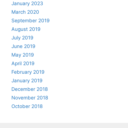
January 2023
March 2020
September 2019
August 2019
July 2019
June 2019
May 2019
April 2019
February 2019
January 2019
December 2018
November 2018
October 2018