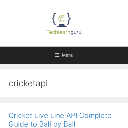
Skip
to
content
Menu
cricketapi
Cricket Live Line API Complete
Guide to Ball by Ball