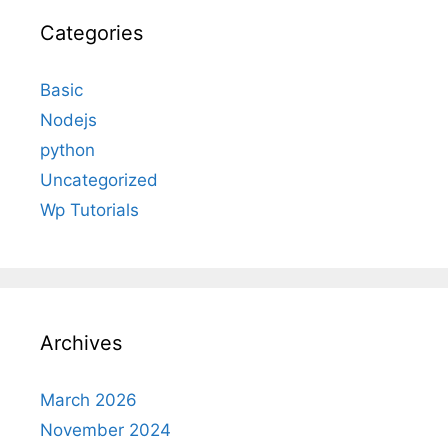
Categories
Basic
Nodejs
python
Uncategorized
Wp Tutorials
Archives
March 2026
November 2024