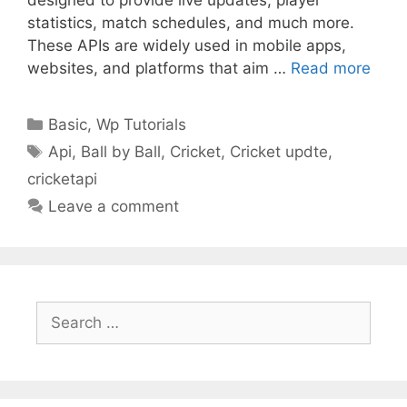
statistics, match schedules, and much more.
These APIs are widely used in mobile apps,
websites, and platforms that aim …
Read more
Categories
Basic
,
Wp Tutorials
Tags
Api
,
Ball by Ball
,
Cricket
,
Cricket updte
,
cricketapi
Leave a comment
Search
for: